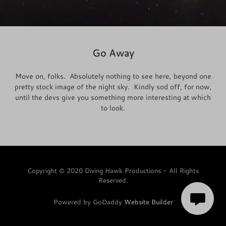
Go Away
Move on, folks. Absolutely nothing to see here, beyond one
pretty stock image of the night sky. Kindly sod off, for now,
until the devs give you something more interesting at which
to look.
Copyright © 2020 Diving Hawk Productions - All Rights
Reserved.
Powered by GoDaddy
Website Builder