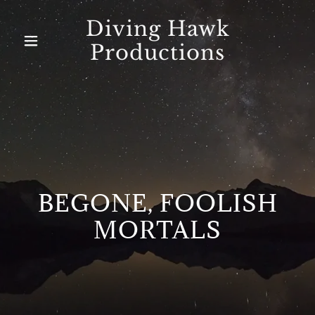
Diving Hawk
Productions
Home
About Us
BEGONE, FOOLISH
MORTALS